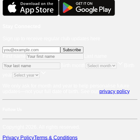
Stay Connected
Sign up to receive regular club updates here
Subscribe
First name
Last name
Birth month
Birth
year
We only ask for month and year to help personalise future
updates—not your full date of birth. See our
privacy policy
.
Follow Us
Copyright 2026. All rights reserved.
Privacy Policy
Terms & Conditions