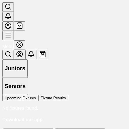
Menu
Juniors
Seniors
Upcoming Fixtures
Fixture Results
No fixtures found.
Download our app