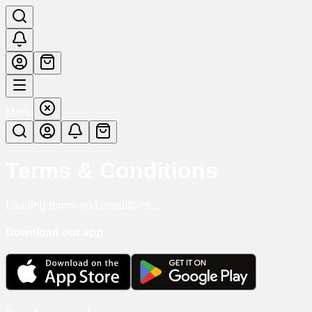
Menu
Terms & Conditions
Loading terms and conditions...
Download our app