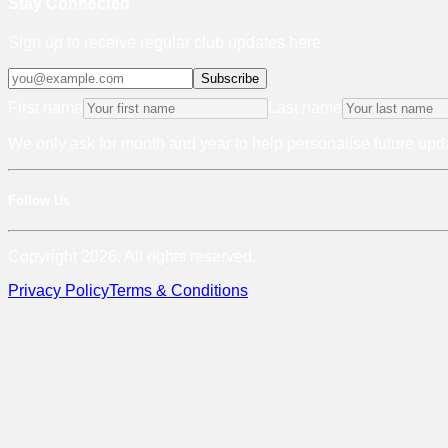
Stay Connected
Sign up to receive regular club updates here
Subscribe
First name
Last name
We only ask for month and year to help personalise future upda
Follow Us
Copyright 2026. All rights reserved.
Privacy Policy
Terms & Conditions