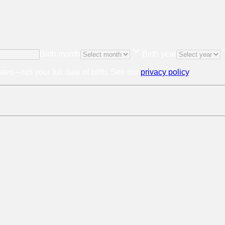
Birth month
Birth year
tes—not your full date of birth. See our
privacy policy
.